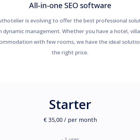
All-in-one SEO software
thotelier is evolving to offer the best professional solu
h dynamic management. Whether you have a hotel, villa
ommodation with few rooms, we have the ideal solutio
the right price.
Starter
€ 35,00 / per month
- 1 user