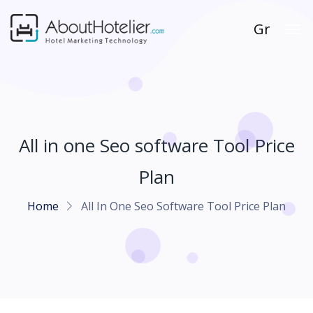
Gr
All in one Seo software Tool Price
Plan
Home
All In One Seo Software Tool Price Plan