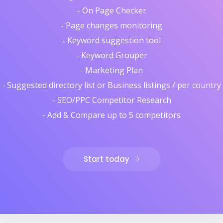
- On Page Checker
- Page changes monitoring
- Keyword suggestion tool
- Keyword Grouper
- Marketing Plan
- Suggested directory list or Business listings / per country
- SEO/PPC Competitor Research
- Add & Compare up to 5 competitors
Start today