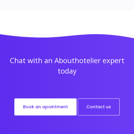
Chat with an Abouthotelier expert
today
Book an apointment
Contact us