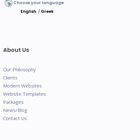
Choose your language
English
/
Greek
About Us
Our Philosophy
Clients
Modern Websites
Website Templates
Packages
News/Blog
Contact Us