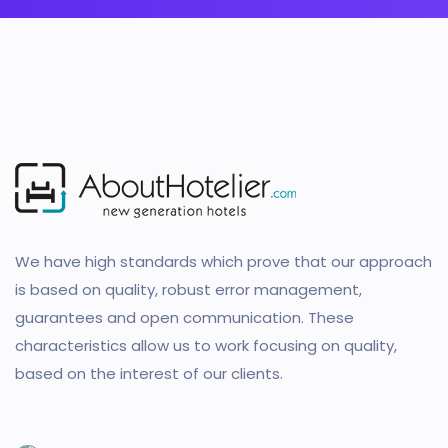
We have high standards which prove that our approach
is based on quality, robust error management,
guarantees and open communication. These
characteristics allow us to work focusing on quality,
based on the interest of our clients.