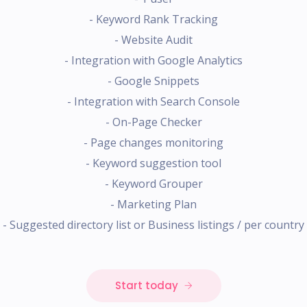
- Keyword Rank Tracking
- Website Audit
- Integration with Google Analytics
- Google Snippets
- Integration with Search Console
- On-Page Checker
- Page changes monitoring
- Keyword suggestion tool
- Keyword Grouper
- Marketing Plan
- Suggested directory list or Business listings / per country
Start today