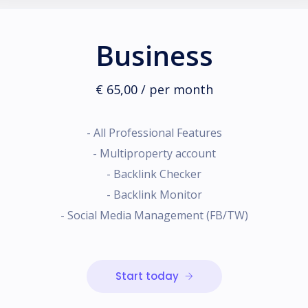
Business
€ 65,00 / per month
- All Professional Features
- Multiproperty account
- Backlink Checker
- Backlink Monitor
- Social Media Management (FB/TW)
Start today