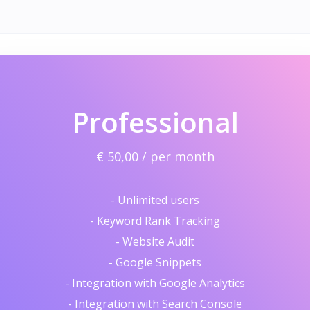
Professional
€ 50,00 / per month
- Unlimited users
- Keyword Rank Tracking
- Website Audit
- Google Snippets
- Integration with Google Analytics
- Integration with Search Console