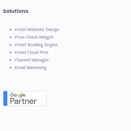
Solutions
Hotel Website Design
Price Check Widget
Hotel Booking Engine
Hotel Cloud Pms
Channel Manager
Email Marketing